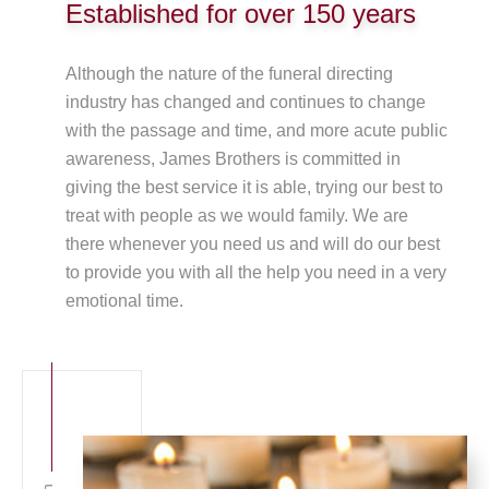
Established for over 150 years
Although the nature of the funeral directing
industry has changed and continues to change
with the passage and time, and more acute public
awareness, James Brothers is committed in
giving the best service it is able, trying our best to
treat with people as we would family. We are
there whenever you need us and will do our best
to provide you with all the help you need in a very
emotional time.