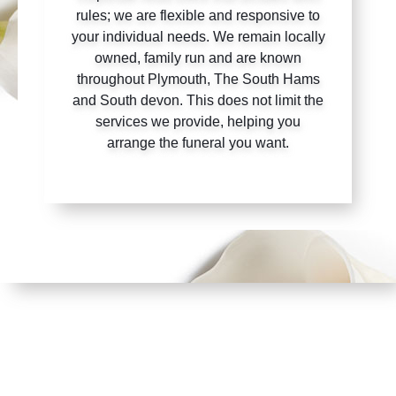
rules; we are flexible and responsive to
your individual needs. We remain locally
owned, family run and are known
throughout Plymouth, The South Hams
and South devon. This does not limit the
services we provide, helping you
arrange the funeral you want.