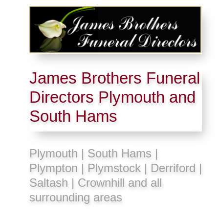
James Brothers Funeral
Directors Plymouth and
South Hams
Plymouth | South Hams |
Plympton | Plymstock | Derriford |
Saltash | Crownhill and all
surrounding areas