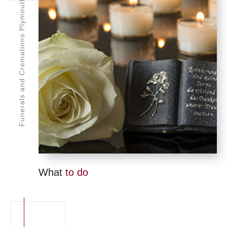
Funerals and Cremations Plymouth
What
to do