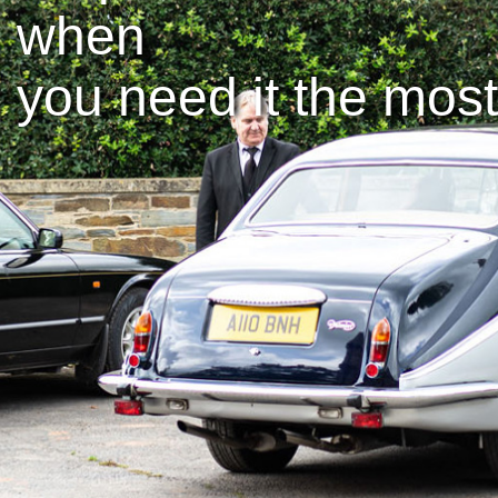
when
you need it the most