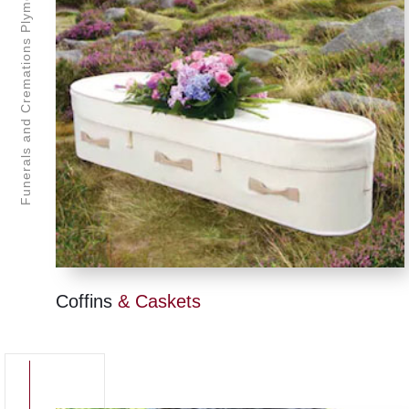
Funerals and Cremations Plymouth
Coffins
& Caskets