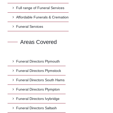
Full range of Funeral Services
Affordable Funerals & Cremation
Funeral Services
Areas Covered
Funeral Directors Plymouth
Funeral Directors Plymstock
Funeral Directors South Hams
Funeral Directors Plympton
Funeral Directors Ivybridge
Funeral Directors Saltash