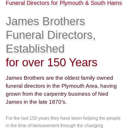
Funeral Directors for Plymouth & South Hams
James Brothers
Funeral Directors,
Established
for over 150 Years
James Brothers are the oldest family owned
funeral directors in the Plymouth Area, having
grown from the carpentry business of Ned
James in the late 1870’s.
For the last 150 years they have been helping the people
in the time of bereavement through the changing