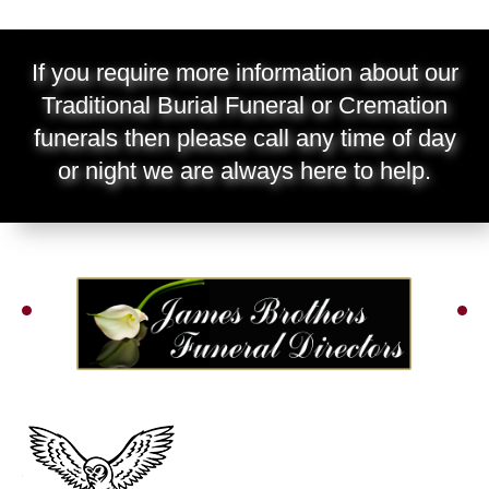
If you require more information about our
Traditional Burial Funeral or Cremation
funerals then please call any time of day
or night we are always here to help.