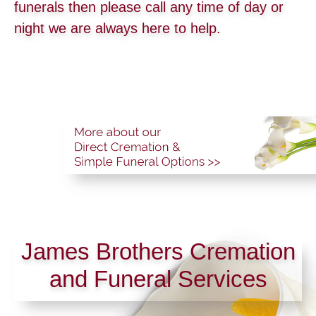
funerals then please call any time of day or
night we are always here to help.
James Brothers Cremation
and Funeral Services