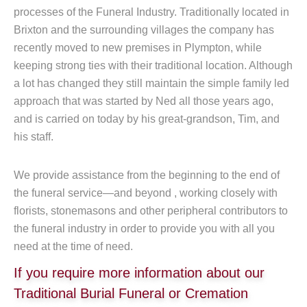
processes of the Funeral Industry. Traditionally located in
Brixton and the surrounding villages the company has
recently moved to new premises in Plympton, while
keeping strong ties with their traditional location. Although
a lot has changed they still maintain the simple family led
approach that was started by Ned all those years ago,
and is carried on today by his great-grandson, Tim, and
his staff.
We provide assistance from the beginning to the end of
the funeral service—and beyond , working closely with
florists, stonemasons and other peripheral contributors to
the funeral industry in order to provide you with all you
need at the time of need.
If you require more information about our
Traditional Burial Funeral or Cremation