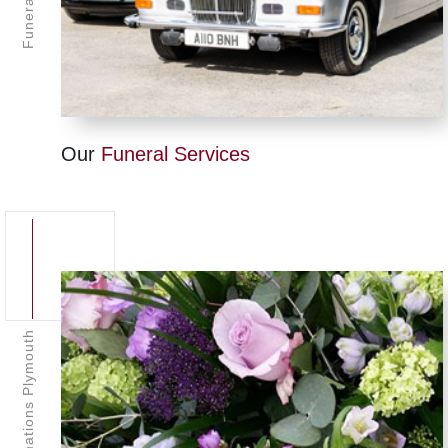
Our
Funeral Services