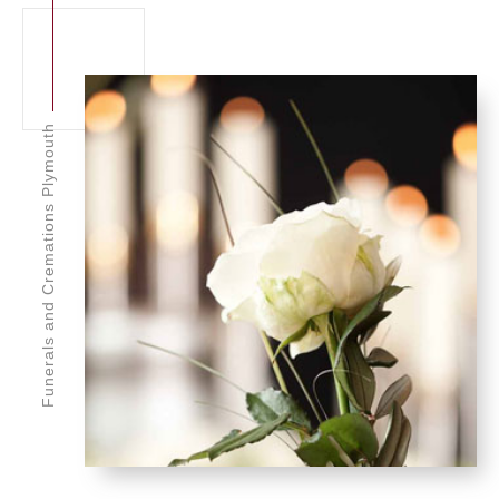
Funerals and Cremations Plymouth