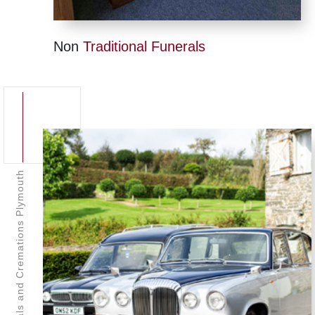
Non
Traditional Funerals
Funerals and Cremations Plymouth