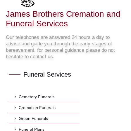
James Brothers Cremation and
Funeral Services
Our telephones are answered 24 hours a day to
advise and guide you through the early stages of
bereavement, for personal guidance please do not
hesitate to contact us.
Funeral Services
Cemetery Funerals
Cremation Funerals
Green Funerals
Funeral Plans