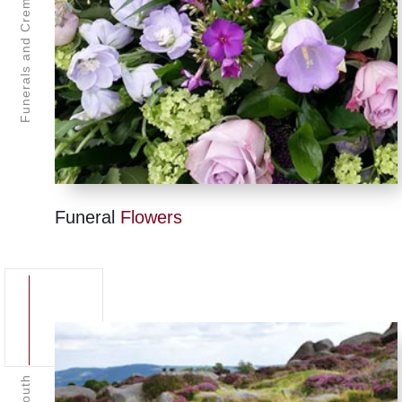
Funerals and Cremations Plymouth
Funeral
Flowers