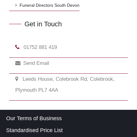
Funeral Directors South Devon
Get in Touch
01752 881 419
Send Email
Leeds House, Colebrook Rd, Colebrook,
Plymouth PL7 4AA
Our Terms of Business
Standardised Price List