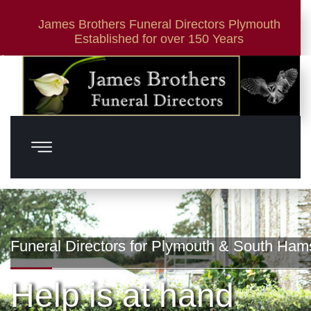
James Brothers Funeral Directors Plymouth
Established for over 150 Years
01752 881 419
24 Hour Service
Funeral Directors for Plymouth & South Ham
Help is at hand