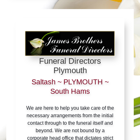
Funeral Directors
Plymouth
Saltash ~ PLYMOUTH ~
South Hams
We are here to help you take care of the
necessary arrangements from the initial
contact through to the funeral itself and
beyond. We are not bound by a
corporate head office that dictates strict