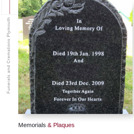
Funerals and Cremations Plymouth
Memorials
& Plaques