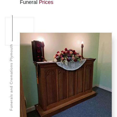
Funeral
Prices
Funerals and Cremations Plymouth