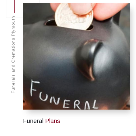
Funerals and Cremations Plymouth
Funeral
Plans